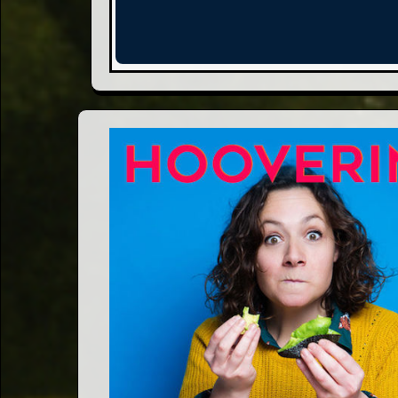
Words
Photo
Gallery
Contact
This Way
Up (UK)