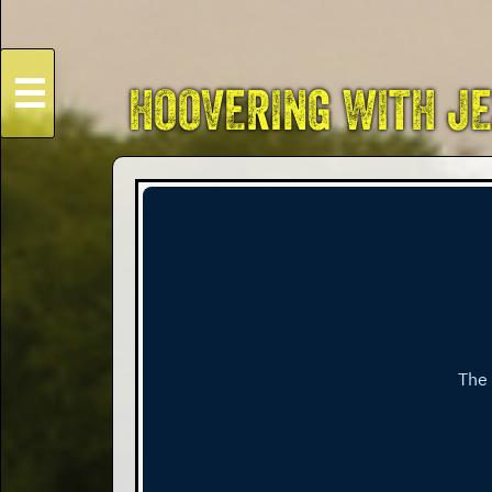
☰
HOOVERING WITH J
HOME
Live
Dates
Podcasts
Videos