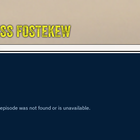
ESS FOSTEKEW