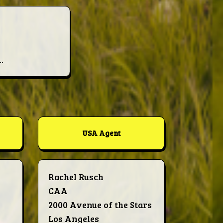
.
USA Agent
Rachel Rusch
CAA
2000 Avenue of the Stars
Los Angeles