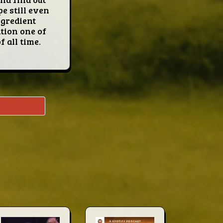
e still even
ingredient
ntion one of
 all time.