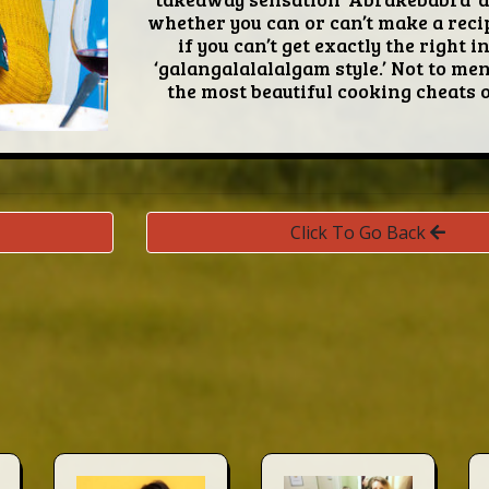
whether you can or can’t make a recip
if you can’t get exactly the right 
‘galangalalalalgam style.’ Not to me
the most beautiful cooking cheats of
Click To Go Back