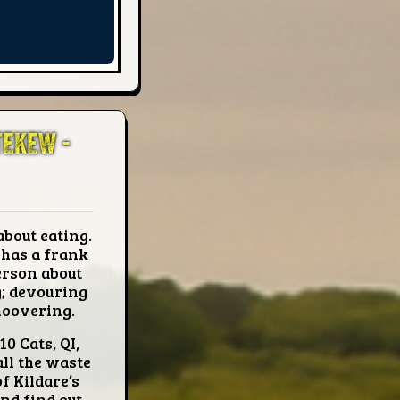
TEKEW -
about eating.
 has a frank
erson about
g; devouring
 hoovering.
10 Cats, QI,
all the waste
f Kildare’s
nd find out