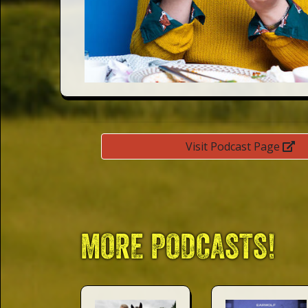
This Way
Up (US)
Visit Podcast Page
MORE PODCASTS!