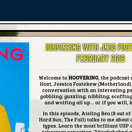
HOOVERING WITH JESS FOS
FEBRUARY 2018
Welcome to
HOOVERING
, the podcast 
Host, Jessica Fostekew (Motherland)
conversation with an interesting p
gobbling; guzzling; nibbling; scoffin
and wolfing all up… or if you will,
In this episode,
Aisling Bea
(8 out of 
Hard Sun, The Fall) talks to me about 
types. Learn the most brilliant USP o
takeaway sensation ‘Abrakebabra’ a