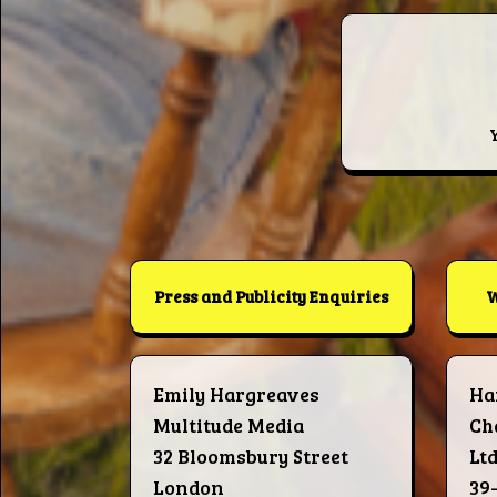
Press and Publicity Enquiries
W
Emily Hargreaves
Ha
Multitude Media
Ch
32 Bloomsbury Street
Lt
London
39