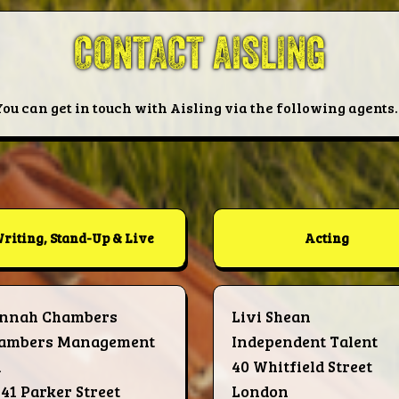
CONTACT AISLING
You can get in touch with Aisling via the following agents..
riting, Stand-Up & Live
Acting
nnah Chambers
Livi Shean
ambers Management
Independent Talent
d
40 Whitfield Street
-41 Parker Street
London