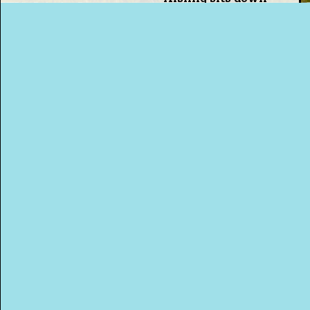
with Pete to discuss
among other things
the beauty of a hot
This Way
water bottle.
Up (US)
Click To Go Back
MORE PODCASTS!