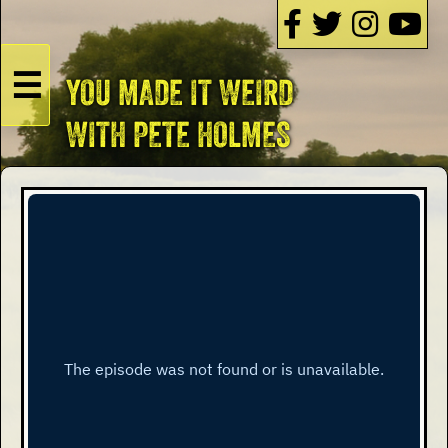
☰
YOU MADE IT WEIRD
HOME
WITH PETE HOLMES
Live
Dates
Podcasts
Videos