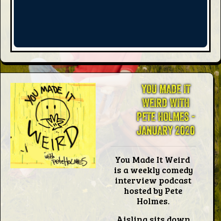
Words
Photo
Gallery
YOU MADE IT
Contact
WEIRD WITH
PETE HOLMES -
JANUARY 2020
This Way
You Made It Weird
Up (UK)
is a weekly comedy
interview podcast
hosted by Pete
Holmes.
Aisling sits down