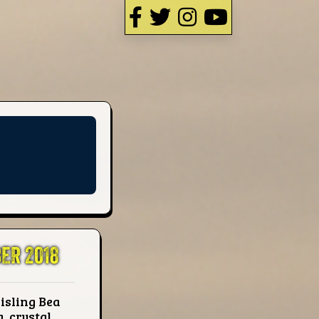
ER 2018
isling Bea
, crystal