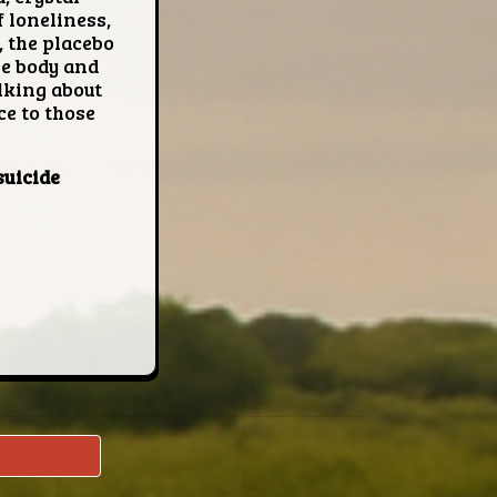
 loneliness,
 the placebo
he body and
lking about
ce to those
suicide