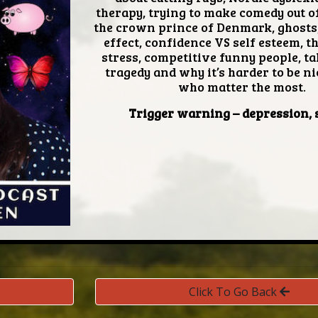
therapy, trying to make comedy out of
the crown prince of Denmark, ghosts,
effect, confidence VS self esteem, t
stress, competitive funny people, ta
tragedy and why it’s harder to be ni
who matter the most.
Trigger warning
– depression, 
Click To Go Back