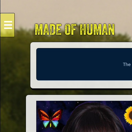
☰
MADE OF HUMAN
HOME
Live
Dates
Podcasts
Videos