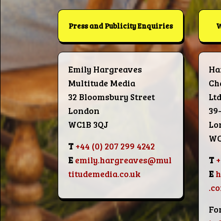
Press and Publicity Enquiries
W
Emily Hargreaves
Ha
Multitude Media
Ch
32 Bloomsbury Street
Lt
London
39
WC1B 3QJ
Lo
WC
T
+44 (0) 207 299 4242
E
emily.hargreaves@mul
T
+
titudemedia.co.uk
E
.c
Fo