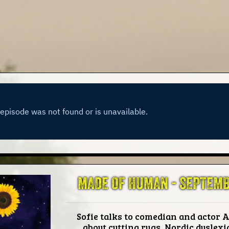
MADE OF HUMAN -
SEPTEMB
Sofie talks to comedian and actor A
about cutting rugs, Nordic dyslexia