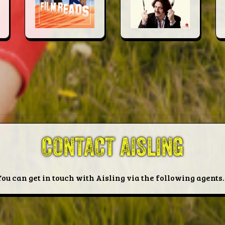
CONTACT AISLING
You can get in touch with Aisling via the following agents..