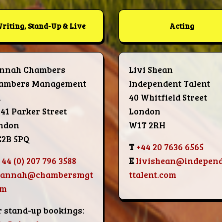
riting, Stand-Up & Live
Acting
nnah Chambers
Livi Shean
ambers Management
Independent Talent
d
40 Whitfield Street
-41 Parker Street
London
ndon
W1T 2RH
2B 5PQ
T
+44 20 7636 6565
 44 (0) 207 796 3588
E
livishean@indepen
hannah@chambersmgt
ttalent.com
om
r stand-up bookings: