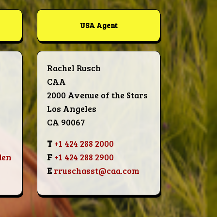
USA Agent
Rachel Rusch
CAA
2000 Avenue of the Stars
Los Angeles
CA 90067
T
+1 424 288 2000
den
F
+1 424 288 2900
E
rruschasst@caa.com