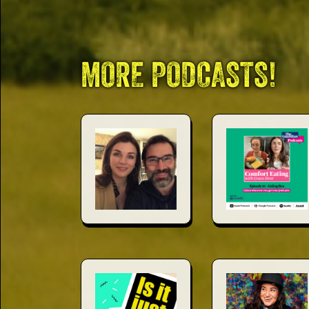
This Way
MORE PODCASTS!
Up (US)