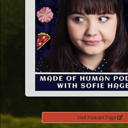
Words
Photo
Gallery
Contact
This Way
Up (UK)
Visit Podcast Page