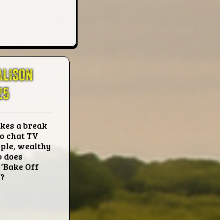
ALISON
25
kes a break
o chat TV
ple, wealthy
o does
 ‘Bake Off
?