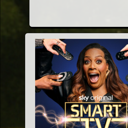
Words
Photo
Gallery
Contact
This Way
Up (UK)