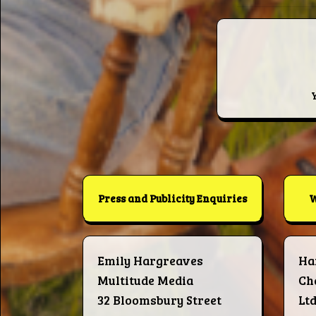
Press and Publicity Enquiries
W
Emily Hargreaves
Ha
Multitude Media
Ch
32 Bloomsbury Street
Lt