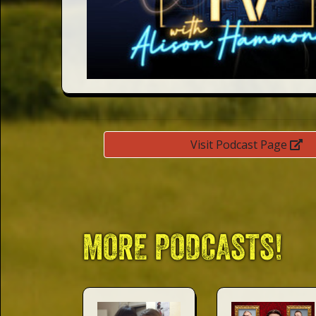
This Way
Up (US)
Visit Podcast Page
MORE PODCASTS!