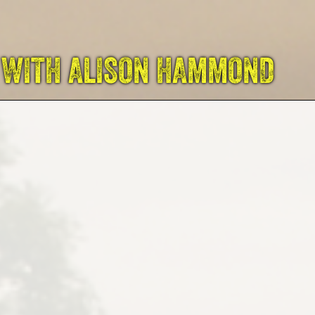
 WITH ALISON HAMMOND