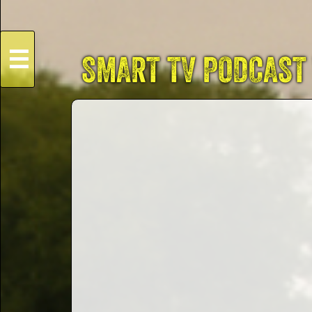
☰
SMART TV PODCAST
HOME
Live
Dates
Podcasts
Videos