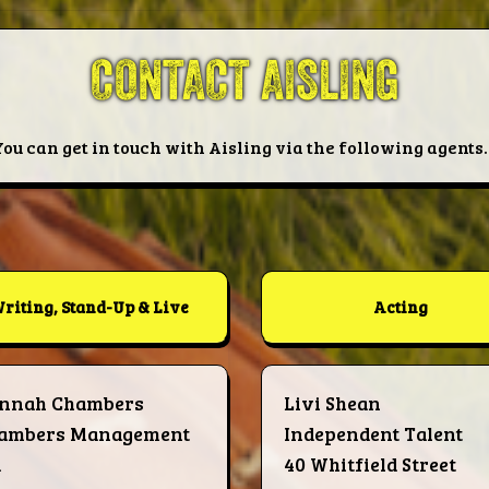
CONTACT AISLING
You can get in touch with Aisling via the following agents..
riting, Stand-Up & Live
Acting
nnah Chambers
Livi Shean
ambers Management
Independent Talent
d
40 Whitfield Street