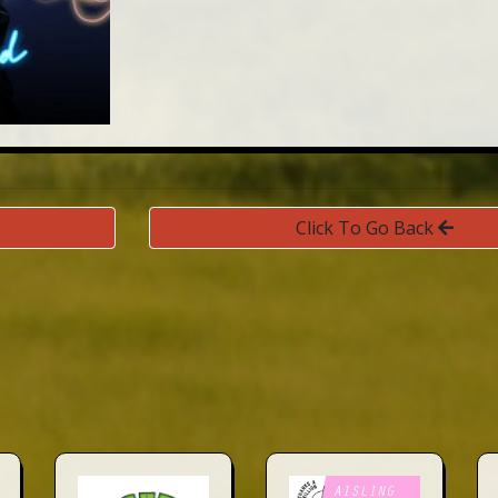
Click To Go Back