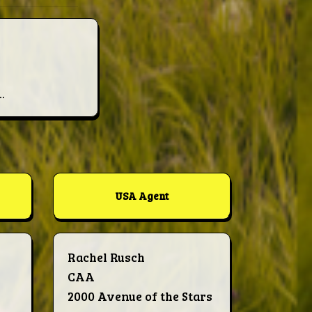
.
USA Agent
Rachel Rusch
CAA
2000 Avenue of the Stars