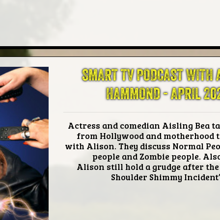
SMART TV PODCAST WITH 
HAMMOND -
APRIL 20
Actress and comedian Aisling Bea ta
from Hollywood and motherhood t
with Alison. They discuss Normal Peo
people and Zombie people. Als
Alison still hold a grudge after the
Shoulder Shimmy Incident’