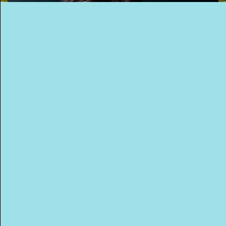
This Way
Up (US)