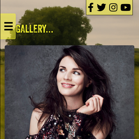
☰
GALLERY…
HOME
Live
Dates
Podcasts
Videos