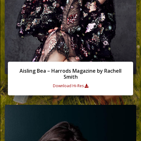
Words
Photo
Gallery
Contact
Aisling Bea – Harrods Magazine by Rachell
Smith
This Way
Download Hi-Res
Up (UK)