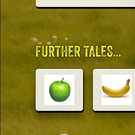
This Way
Up (US)
FURTHER TALES...