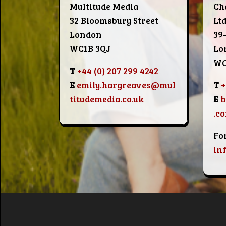
Multitude Media
Ch
32 Bloomsbury Street
Lt
London
39
WC1B 3QJ
Lo
WC
T
+44 (0) 207 299 4242
E
emily.hargreaves@mul
T
+
titudemedia.co.uk
E
.c
Fo
in