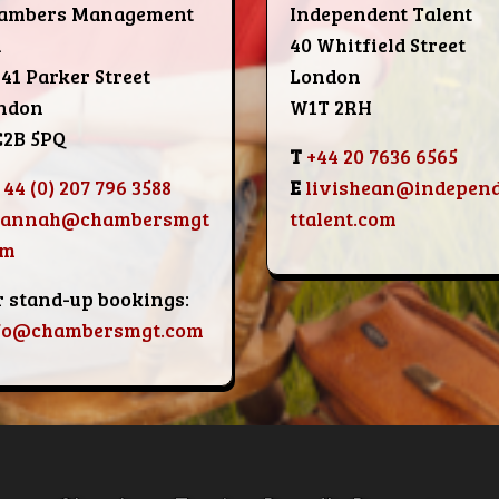
ambers Management
Independent Talent
d
40 Whitfield Street
-41 Parker Street
London
ndon
W1T 2RH
2B 5PQ
T
+44 20 7636 6565
 44 (0) 207 796 3588
E
livishean@indepen
hannah@chambersmgt
ttalent.com
om
r stand-up bookings:
fo@chambersmgt.com