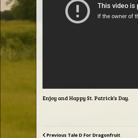
Words
Photo
Gallery
Contact
This Way
Enjoy and Happy St. Patrick’s Day.
Up (UK)
Previous
Tale D For Dragonfruit