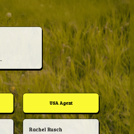
.
USA Agent
Rachel Rusch