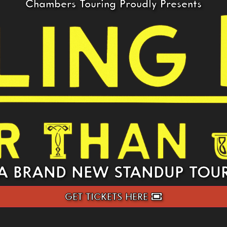
Chambers Touring Proudly Presents
A BRAND NEW STANDUP TOU
GET TICKETS HERE