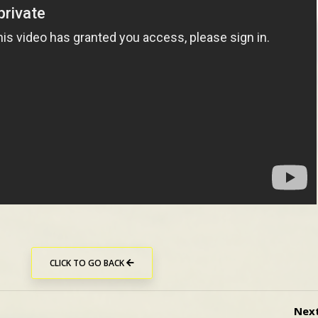
CLICK TO GO BACK
Nex