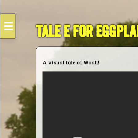
☰
TALE E FOR EGGPLA
HOME
Live
A visual tale of Woah!
Dates
Podcasts
Videos