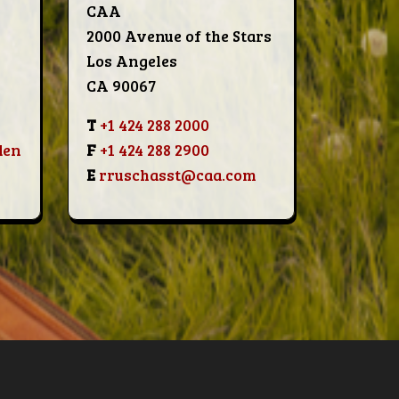
CAA
2000 Avenue of the Stars
Los Angeles
CA 90067
T
+1 424 288 2000
den
F
+1 424 288 2900
E
rruschasst@caa.com