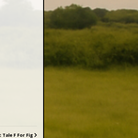
t
Tale F For Fig