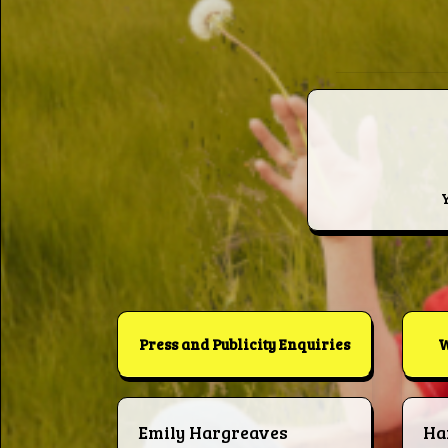
Press and Publicity Enquiries
W
Emily Hargreaves
Ha