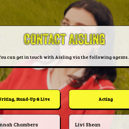
CONTACT AISLING
You can get in touch with Aisling via the following agents..
riting, Stand-Up & Live
Acting
nnah Chambers
Livi Shean