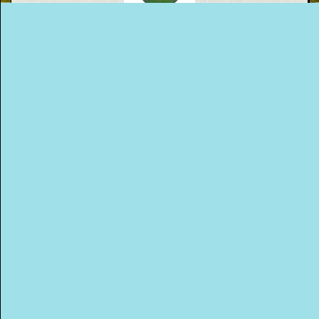
This Way
Up (US)