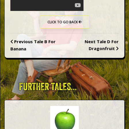
Words
Photo
CLICK TO GO BACK
Gallery
Previous
Tale B For
Next
Tale D For
Dragonfruit
Banana
Contact
This Way
FURTHER TALES...
Up (UK)