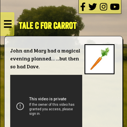
☰
TALE C FOR CARROT
HOME
Live
John and Mary had a magical
evening planned… …but then
Dates
so had Dave.
Podcasts
Videos