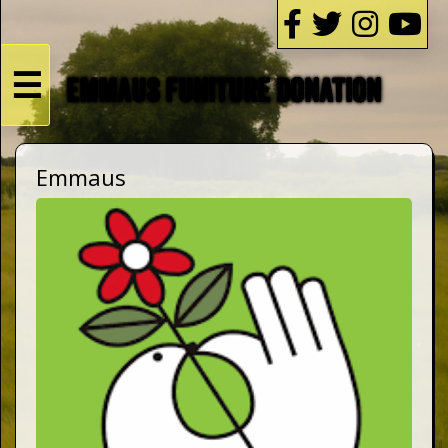
☰
EMMAUS FUNITURE DONATION
HOME
Emmaus
Live
Dates
Podcasts
Videos