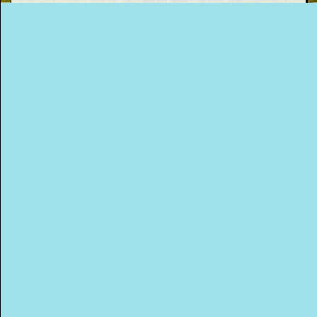
donations also and they recycle anything
they don’t sell in their shops! Lovely! For
This Way
more information and to book a collection
go to their website.
Up (US)
WEBSITE
Posted on
February 17th, 2020
.
Filed Under:
Green Blog
,
Things I've Learned