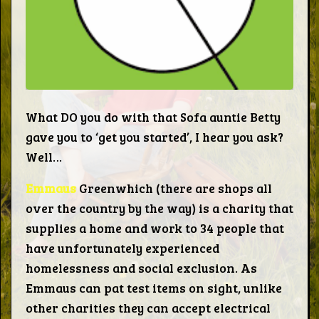
Words
Photo
Gallery
What DO you do with that Sofa auntie Betty
gave you to ‘get you started’, I hear you ask?
Contact
Well…
Emmaus
Greenwhich (there are shops all
This Way
over the country by the way) is a charity that
supplies a home and work to 34 people that
Up (UK)
have unfortunately experienced
homelessness and social exclusion. As
Emmaus can pat test items on sight, unlike
other charities they can accept electrical