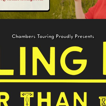
Chambers Touring Proudly Presents