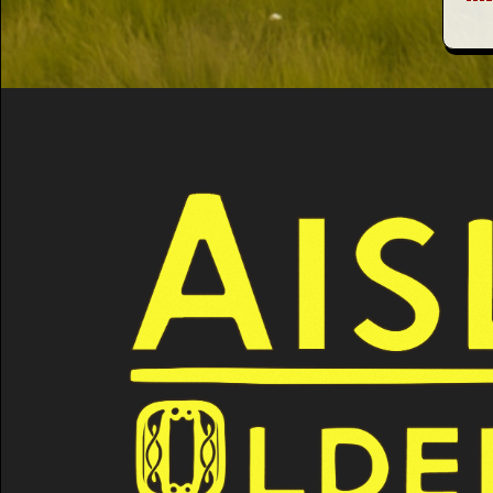
This Way
Up (US)