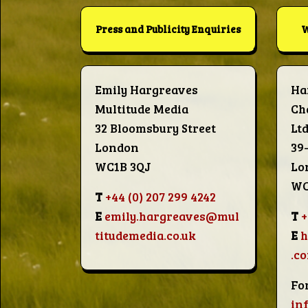
Words
Press and Publicity Enquiries
W
Photo
Gallery
Emily Hargreaves
Ha
Multitude Media
Ch
32 Bloomsbury Street
Lt
Contact
London
39
WC1B 3QJ
Lo
WC
This Way
T
+44 (0) 207 299 4242
E
emily.hargreaves@mul
T
+
Up (UK)
titudemedia.co.uk
E
.c
Fo
in