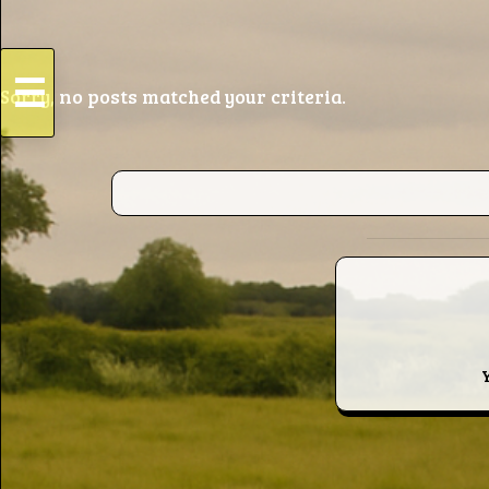
☰
Sorry, no posts matched your criteria.
HOME
Live
Dates
Podcasts
Videos