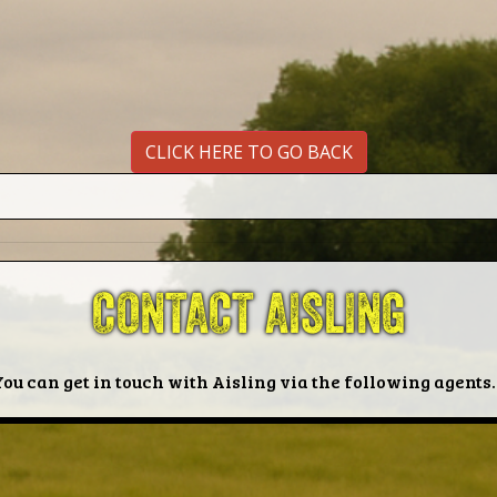
CLICK HERE TO GO BACK
CONTACT AISLING
You can get in touch with Aisling via the following agents..