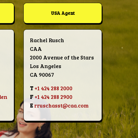
USA Agent
Rachel Rusch
CAA
2000 Avenue of the Stars
Los Angeles
CA 90067
T
+1 424 288 2000
den
F
+1 424 288 2900
E
rruschasst@caa.com