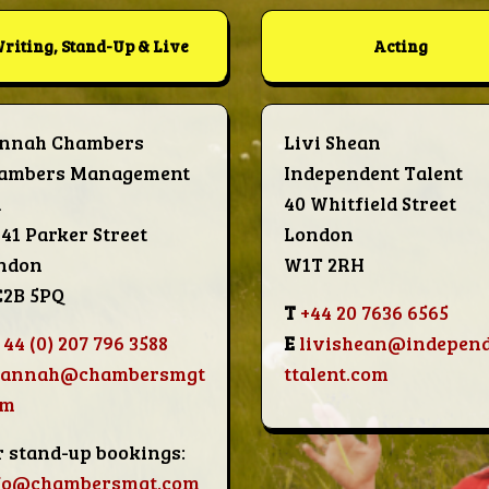
riting, Stand-Up & Live
Acting
nnah Chambers
Livi Shean
ambers Management
Independent Talent
d
40 Whitfield Street
-41 Parker Street
London
ndon
W1T 2RH
2B 5PQ
T
+44 20 7636 6565
 44 (0) 207 796 3588
E
livishean@indepen
hannah@chambersmgt
ttalent.com
om
r stand-up bookings:
fo@chambersmgt.com