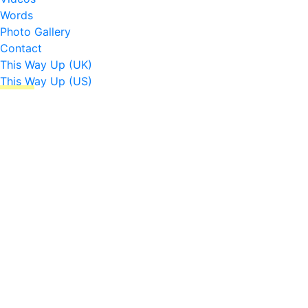
Words
Photo Gallery
Contact
This Way Up (UK)
This Way Up (US)
☰
↑
Check out my cute outfit
Hades & Somerville London