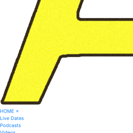
HOME
×
Live Dates
Podcasts
Videos