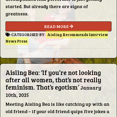
Words
started. But already there are signs of
greatness.
Photo
READ MORE
Gallery
CATEGORISED BY:
Aisling Recommends
Interview
News
Press
Contact
Aisling Bea: ‘If you’re not looking
This Way
after all women, that’s not really
feminism. That’s egotism’
Up (UK)
January
10th, 2025
Meeting Aisling Bea is like catching up with an
old friend – if your old friend quips five jokes a