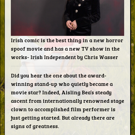
Words
Photo
Gallery
Irish comic is the best thing in a new horror
spoof movie and has a new TV show in the
works- Irish Independent by Chris Wasser
Contact
Did you hear the one about the award-
This Way
winning stand-up who quietly became a
movie star? Indeed, Aisling Bea’s steady
Up (UK)
ascent from internationally renowned stage
clown to accomplished film performer is
just getting started. But already there are
signs of greatness.