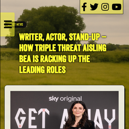
☰
LATEST NEWS
HOME
WRITER, ACTOR, STAND-UP –
HOW TRIPLE THREAT AISLING
Live
BEA IS RACKING UP THE
Dates
LEADING ROLES
Podcasts
Videos