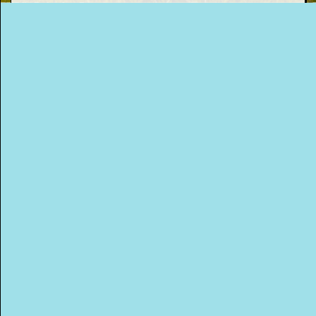
This Way
Up (US)
CONTACT AISLING
You can get in touch with Aisling via the
following agents...
Press and Publicity Enquiries