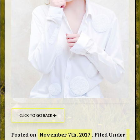
Words
Photo
Gallery
Contact
This Way
Up (UK)
CLICK TO GO BACK
Posted on
November 7th, 2017
.
Filed Under: