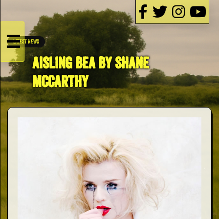
☰
LATEST NEWS
HOME
AISLING BEA BY SHANE
MCCARTHY
Live
Dates
Podcasts
Videos